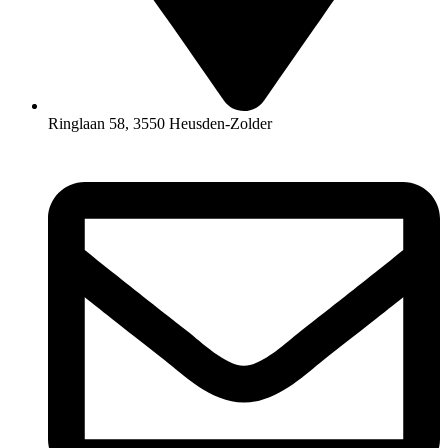
Ringlaan 58, 3550 Heusden-Zolder