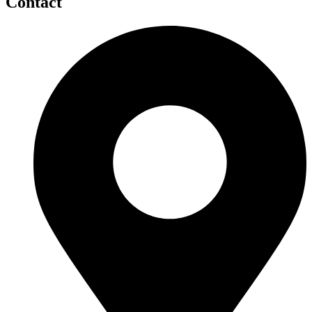
Contact