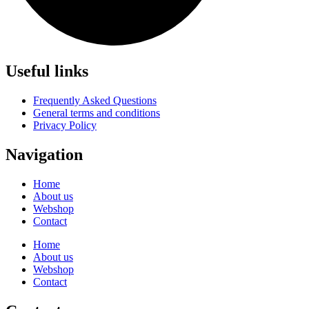
Useful links
Frequently Asked Questions
General terms and conditions
Privacy Policy
Navigation
Home
About us
Webshop
Contact
Home
About us
Webshop
Contact